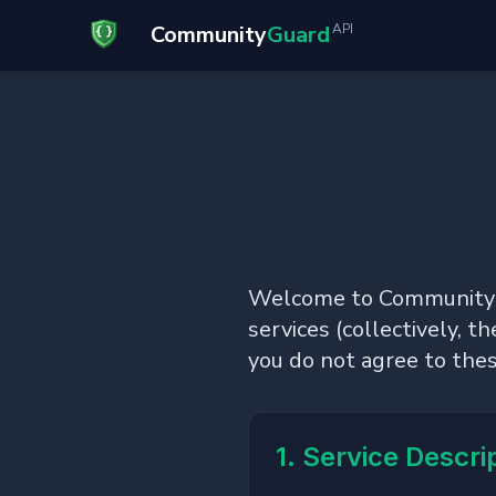
Community
Guard
API
Welcome to CommunityGua
services (collectively, t
you do not agree to the
1. Service Descri