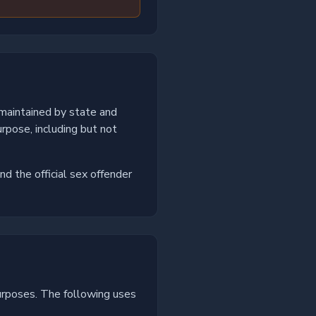
 maintained by state and
rpose, including but not
nd the official sex offender
urposes. The following uses