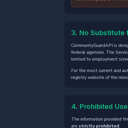
3. No Substitute 
CommunityGuardAPI is design
federal agencies. The Servic
limited to employment scree
For the most current and aut
registry website of the relev
4. Prohibited Use
The information provided th
are
strictly prohibited
: