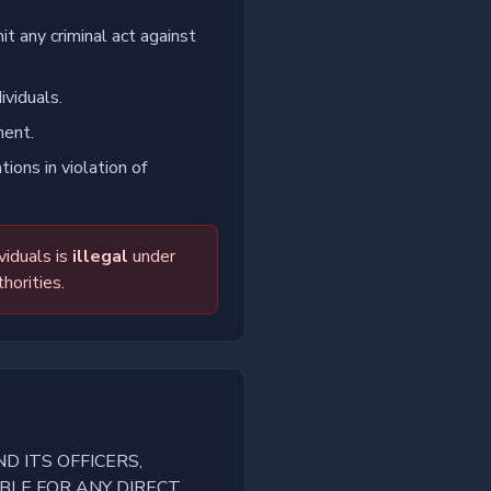
it any criminal act against
ividuals.
ment.
ions in violation of
viduals is
illegal
under
horities.
D ITS OFFICERS,
BLE FOR ANY DIRECT,