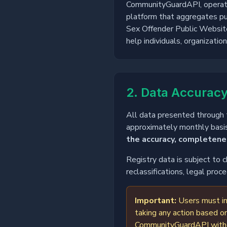
CommunityGuardAPI, operated 
platform that aggregates pub
Sex Offender Public Websit
help individuals, organizati
2. Data Accuracy
All data presented through t
approximately monthly basis
the accuracy, completenes
Registry data is subject to 
reclassifications, legal pro
Important:
Users must in
taking any action based on
CommunityGuardAPI without