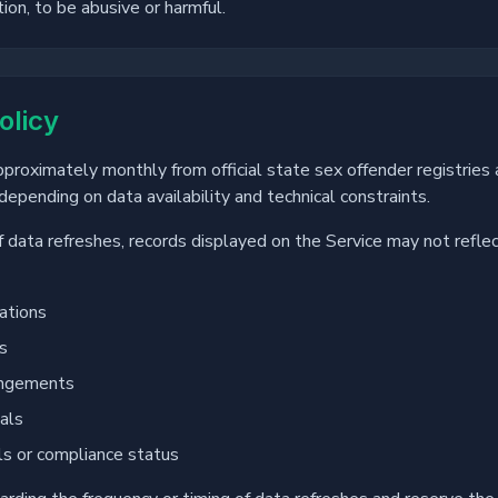
tion, to be abusive or harmful.
olicy
approximately monthly from official state sex offender registri
epending on data availability and technical constraints.
f data refreshes, records displayed on the Service may not refle
ations
ns
ungements
als
ls or compliance status