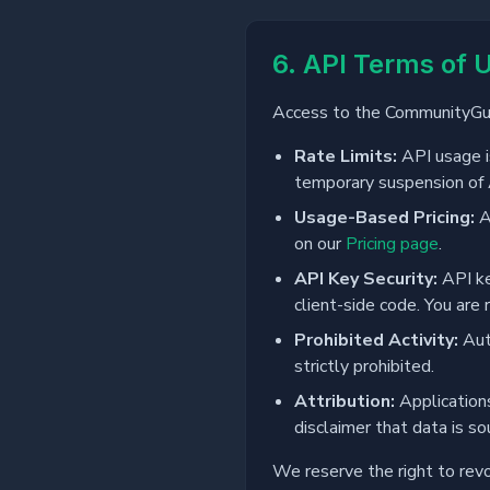
6. API Terms of 
Access to the CommunityGuar
Rate Limits:
API usage is
temporary suspension of 
Usage-Based Pricing:
A
on our
Pricing page
.
API Key Security:
API ke
client-side code. You are 
Prohibited Activity:
Auto
strictly prohibited.
Attribution:
Applications
disclaimer that data is so
We reserve the right to revo