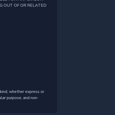
NG OUT OF OR RELATED
kind, whether express or
cular purpose, and non-