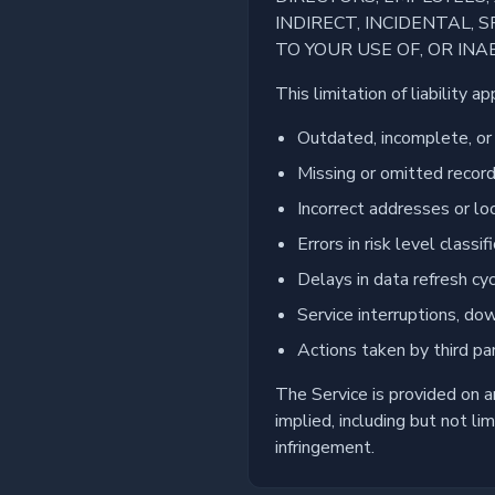
INDIRECT, INCIDENTAL,
TO YOUR USE OF, OR INAB
This limitation of liability a
Outdated, incomplete, or 
Missing or omitted recor
Incorrect addresses or lo
Errors in risk level classi
Delays in data refresh cy
Service interruptions, dow
Actions taken by third pa
The Service is provided on 
implied, including but not li
infringement.