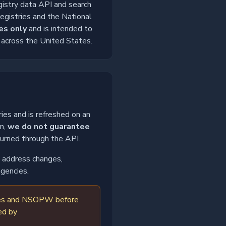
gistry data API and search
registries and the National
es only
and is intended to
m across the United States.
ies and is refreshed on an
on,
we do not guarantee
turned through the API.
o, address changes,
agencies.
tries and NSOPW before
ed by