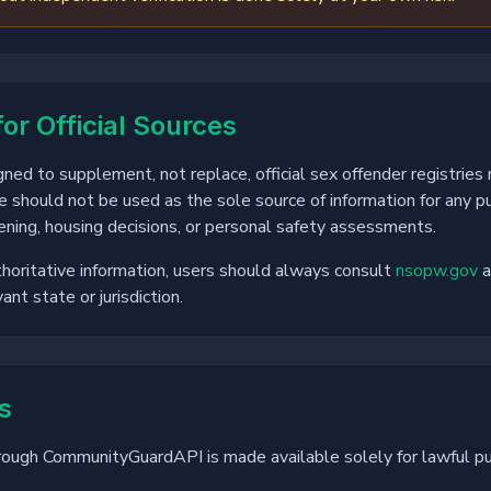
for Official Sources
ed to supplement, not replace, official sex offender registries
e should not be used as the sole source of information for any pu
ning, housing decisions, or personal safety assessments.
horitative information, users should always consult
nsopw.gov
a
ant state or jurisdiction.
s
rough CommunityGuardAPI is made available solely for lawful p