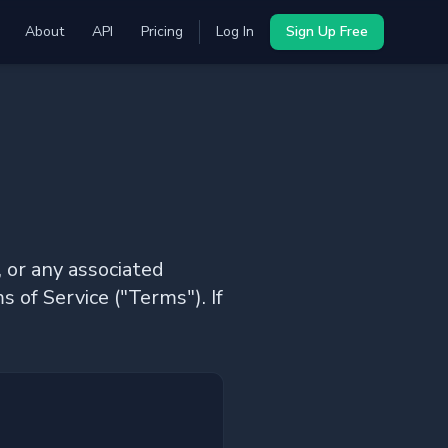
About
API
Pricing
Log In
Sign Up Free
 or any associated
s of Service ("Terms"). If