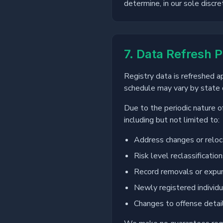
determine, in our sole discre
7. Data Refresh P
Registry data is refreshed 
schedule may vary by state d
Due to the periodic nature o
including but not limited to:
Address changes or reloc
Risk level reclassificatio
Record removals or exp
Newly registered individu
Changes to offense detai