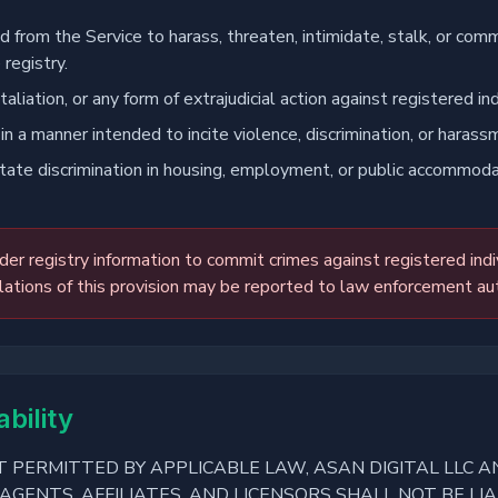
 from the Service to harass, threaten, intimidate, stalk, or comm
 registry.
taliation, or any form of extrajudicial action against registered ind
 in a manner intended to incite violence, discrimination, or harass
itate discrimination in housing, employment, or public accommodat
er registry information to commit crimes against registered indi
lations of this provision may be reported to law enforcement aut
ability
 PERMITTED BY APPLICABLE LAW, ASAN DIGITAL LLC AN
AGENTS, AFFILIATES, AND LICENSORS SHALL NOT BE LIA