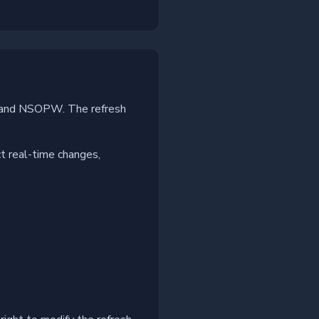
es and NSOPW. The refresh
ct real-time changes,