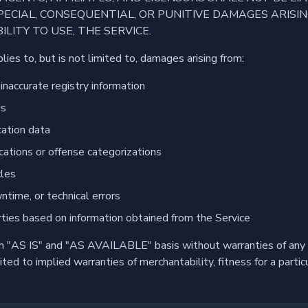
 SPECIAL, CONSEQUENTIAL, OR PUNITIVE DAMAGES ARISI
ILITY TO USE, THE SERVICE.
pplies to, but is not limited to, damages arising from:
inaccurate registry information
ds
cation data
fications or offense categorizations
cles
ntime, or technical errors
rties based on information obtained from the Service
an "AS IS" and "AS AVAILABLE" basis without warranties of any 
mited to implied warranties of merchantability, fitness for a parti