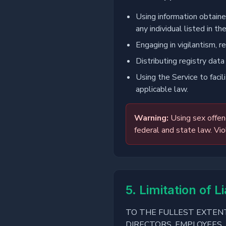
Using information obtained
any individual listed in the
Engaging in vigilantism, re
Distributing registry data
Using the Service to facil
applicable law.
Warning:
Using sex offend
federal and state law. Vio
5. Limitation of Li
TO THE FULLEST EXTENT
DIRECTORS, EMPLOYEES, 