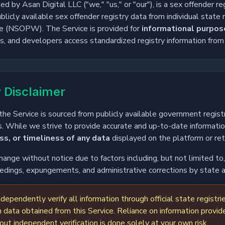
by Asan Digital LLC ("we," "us," or "our"), is a sex offender re
licly available sex offender registry data from individual state 
e (NSOPW). The Service is provided for
informational purpos
ons, and developers access standardized registry information fro
 Disclaimer
he Service is sourced from publicly available government registr
. While we strive to provide accurate and up-to-date informati
s, or timeliness of any data
displayed on the platform or re
change without notice due to factors including, but not limited t
ceedings, expungements, and administrative corrections by state 
dependently verify all information through official state regis
 data obtained from this Service. Reliance on information provid
 independent verification is done solely at your own risk.