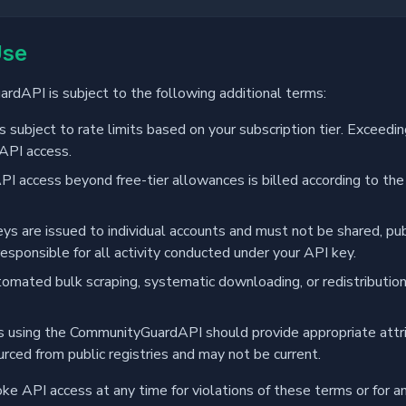
Use
dAPI is subject to the following additional terms:
 subject to rate limits based on your subscription tier. Exceeding
API access.
PI access beyond free-tier allowances is billed according to the
ys are issued to individual accounts and must not be shared, pu
responsible for all activity conducted under your API key.
mated bulk scraping, systematic downloading, or redistribution 
 using the CommunityGuardAPI should provide appropriate attri
urced from public registries and may not be current.
ke API access at any time for violations of these terms or for an