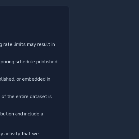
 rate limits may result in
 pricing schedule published
blished, or embedded in
of the entire dataset is
bution and include a
y activity that we