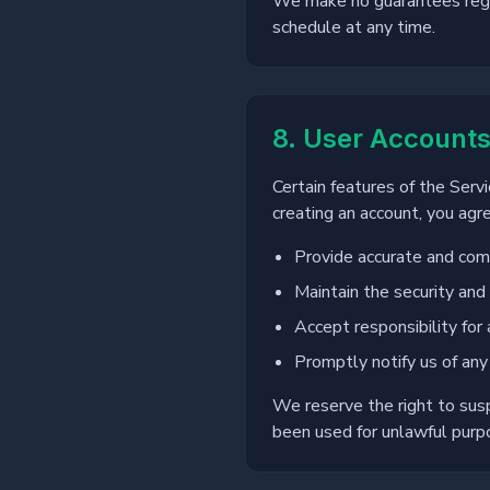
We make no guarantees regar
schedule at any time.
8. User Account
Certain features of the Serv
creating an account, you agre
Provide accurate and comp
Maintain the security and 
Accept responsibility for 
Promptly notify us of any
We reserve the right to sus
been used for unlawful purpo