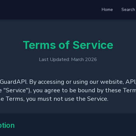
Home
Search
Terms of Service
Last Updated: March 2026
rdAPI. By accessing or using our website, API,
he "Service"), you agree to be bound by these Term
se Terms, you must not use the Service.
ption