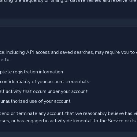
ding the frequency or timing of data refreshes and reserve the 
s
ice, including API access and saved searches, may require you to 
e to:
lete registration information
confidentiality of your account credentials
all activity that occurs under your account
 unauthorized use of your account
pend or terminate any account that we reasonably believe has v
ses, or has engaged in activity detrimental to the Service or its 