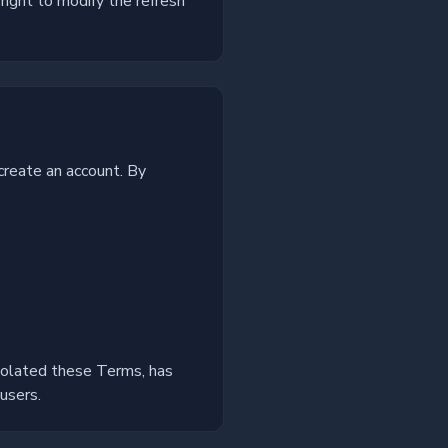
right to modify the refresh
create an account. By
iolated these Terms, has
users.